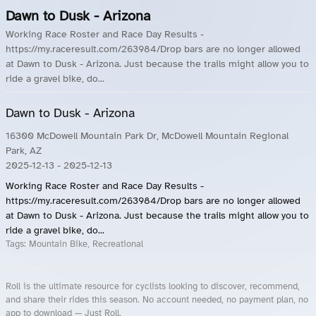
Dawn to Dusk - Arizona
Working Race Roster and Race Day Results -
https://my.raceresult.com/263984/Drop bars are no longer allowed
at Dawn to Dusk - Arizona. Just because the trails might allow you to
ride a gravel bike, do...
Dawn to Dusk - Arizona
16300 McDowell Mountain Park Dr, McDowell Mountain Regional
Park, AZ
2025-12-13
- 2025-12-13
Working Race Roster and Race Day Results -
https://my.raceresult.com/263984/Drop bars are no longer allowed
at Dawn to Dusk - Arizona. Just because the trails might allow you to
ride a gravel bike, do...
Tags:
Mountain Bike, Recreational
Roll is the ultimate resource for cyclists looking to discover, recommend,
and share their rides this season. No account needed, no payment plan, no
app to download — Just Roll.