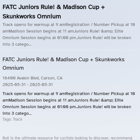
FATC Juniors Rule! & Madison Cup +
Skunkworks Omnium
Track opens for warmup at 9 amRegistration / Number Pickup at 10
amMadison Session begins at 11 amJuniors Rule! &amp; Elite
Omnium Session begins at 01:00 pm.Juniors Rule! will be broken
into 3 catego...
FATC Juniors Rule! & Madison Cup + Skunkworks
Omnium
18400 Avalon Blvd, Carson, CA
2025-05-31
- 2025-05-31
Track opens for warmup at 9 amRegistration / Number Pickup at 10
amMadison Session begins at 11 amJuniors Rule! &amp; Elite
Omnium Session begins at 01:00 pm.Juniors Rule! will be broken
into 3 catego...
Tags:
Track
Roll is the ultimate resource for cyclists looking to discover, recommend,