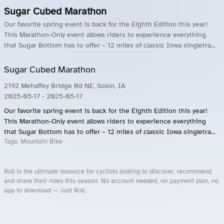
Sugar Cubed Marathon
Our favorite spring event is back for the Eighth Edition this year!
This Marathon-Only event allows riders to experience everything
that Sugar Bottom has to offer – 12 miles of classic Iowa singletra...
Sugar Cubed Marathon
2192 Mehaffey Bridge Rd NE, Solon, IA
2025-05-17
- 2025-05-17
Our favorite spring event is back for the Eighth Edition this year!
This Marathon-Only event allows riders to experience everything
that Sugar Bottom has to offer – 12 miles of classic Iowa singletra...
Tags:
Mountain Bike
Roll is the ultimate resource for cyclists looking to discover, recommend,
and share their rides this season. No account needed, no payment plan, no
app to download — Just Roll.
Roll.ooo – Find Group Rides & Cycling Events Near You
Roll Blog – Cycling Events, Races and Group Rides
About Roll.ooo – Cycling Rides & Events App
Privacy Policy
Terms of Use
CA/US State Privacy Notice
Your Privacy Choices
Share Your Season
Account Deletion