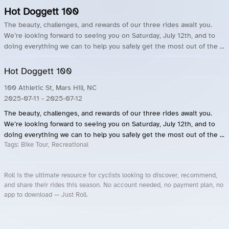
Hot Doggett 100
The beauty, challenges, and rewards of our three rides await you.
We’re looking forward to seeing you on Saturday, July 12th, and to
doing everything we can to help you safely get the most out of the ...
Hot Doggett 100
100 Athletic St, Mars Hill, NC
2025-07-11
- 2025-07-12
The beauty, challenges, and rewards of our three rides await you.
We’re looking forward to seeing you on Saturday, July 12th, and to
doing everything we can to help you safely get the most out of the ...
Tags:
Bike Tour, Recreational
Roll is the ultimate resource for cyclists looking to discover, recommend,
and share their rides this season. No account needed, no payment plan, no
app to download — Just Roll.
Roll.ooo – Find Group Rides & Cycling Events Near You
Roll Blog – Cycling Events, Races and Group Rides
About Roll.ooo – Cycling Rides & Events App
Privacy Policy
Terms of Use
CA/US State Privacy Notice
Your Privacy Choices
Share Your Season
Account Deletion