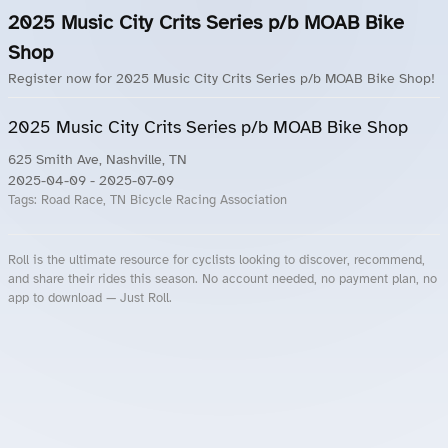
2025 Music City Crits Series p/b MOAB Bike
Shop
Register now for 2025 Music City Crits Series p/b MOAB Bike Shop!
2025 Music City Crits Series p/b MOAB Bike Shop
625 Smith Ave, Nashville, TN
2025-04-09
- 2025-07-09
Tags:
Road Race, TN Bicycle Racing Association
Roll is the ultimate resource for cyclists looking to discover, recommend,
and share their rides this season. No account needed, no payment plan, no
app to download — Just Roll.
Roll.ooo – Find Group Rides & Cycling Events Near You
Roll Blog – Cycling Events, Races and Group Rides
About Roll.ooo – Cycling Rides & Events App
Privacy Policy
Terms of Use
CA/US State Privacy Notice
Your Privacy Choices
Share Your Season
Account Deletion