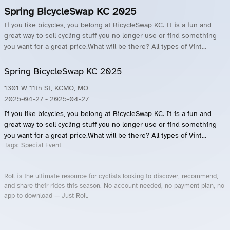
Spring BicycleSwap KC 2025
If you like bicycles, you belong at BicycleSwap KC. It is a fun and
great way to sell cycling stuff you no longer use or find something
you want for a great price.What will be there? All types of Vint...
Spring BicycleSwap KC 2025
1301 W 11th St, KCMO, MO
2025-04-27
- 2025-04-27
If you like bicycles, you belong at BicycleSwap KC. It is a fun and
great way to sell cycling stuff you no longer use or find something
you want for a great price.What will be there? All types of Vint...
Tags:
Special Event
Roll is the ultimate resource for cyclists looking to discover, recommend,
and share their rides this season. No account needed, no payment plan, no
app to download — Just Roll.
Roll.ooo – Find Group Rides & Cycling Events Near You
Roll Blog – Cycling Events, Races and Group Rides
About Roll.ooo – Cycling Rides & Events App
Privacy Policy
Terms of Use
CA/US State Privacy Notice
Your Privacy Choices
Share Your Season
Account Deletion