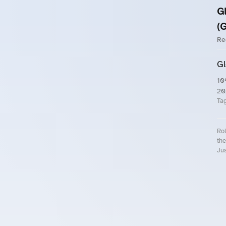
G
(
Re
Gl
10
20
Ta
Rol
the
Jus
Roll.ooo – Find Group Rides & Cy