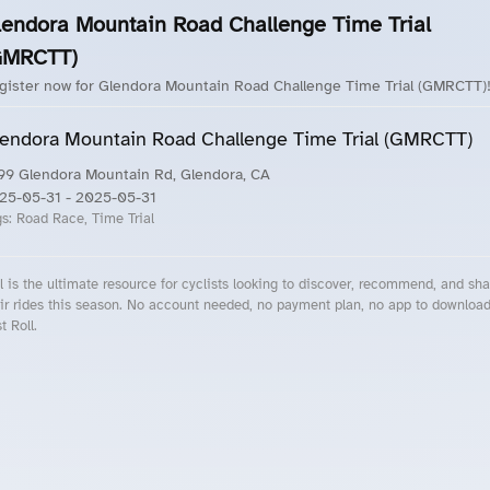
lendora Mountain Road Challenge Time Trial
GMRCTT)
gister now for Glendora Mountain Road Challenge Time Trial (GMRCTT)
endora Mountain Road Challenge Time Trial (GMRCTT)
99 Glendora Mountain Rd, Glendora, CA
25-05-31
- 2025-05-31
gs:
Road Race, Time Trial
l is the ultimate resource for cyclists looking to discover, recommend, and sha
ir rides this season. No account needed, no payment plan, no app to downloa
t Roll.
cling Events Near You
Roll Blog – Cycling Events, Races and Group Rides
About Roll.ooo – Cycling Rides & Events App
Privacy Policy
Terms of Use
CA/US State Privacy Notice
Your Privacy Choices
Share Your Season
Account Deletion