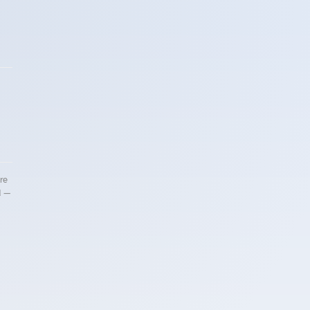
!
re
d —