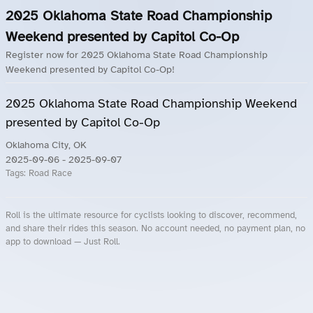
2025 Oklahoma State Road Championship
Weekend presented by Capitol Co-Op
Register now for 2025 Oklahoma State Road Championship
Weekend presented by Capitol Co-Op!
2025 Oklahoma State Road Championship Weekend
presented by Capitol Co-Op
Oklahoma City, OK
2025-09-06
- 2025-09-07
Tags:
Road Race
Roll is the ultimate resource for cyclists looking to discover, recommend,
and share their rides this season. No account needed, no payment plan, no
app to download — Just Roll.
Roll.ooo – Find Group Rides & Cycling Events Near You
Roll Blog – Cycling Events, Races and Group Rides
About Roll.ooo – Cycling Rides & Events App
Privacy Policy
Terms of Use
CA/US State Privacy Notice
Your Privacy Choices
Share Your Season
Account Deletion