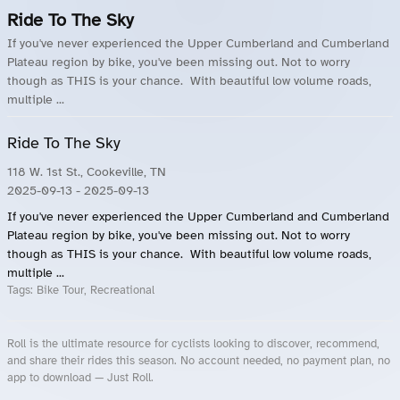
Ride To The Sky
If you've never experienced the Upper Cumberland and Cumberland
Plateau region by bike, you've been missing out. Not to worry
though as THIS is your chance. With beautiful low volume roads,
multiple ...
Ride To The Sky
118 W. 1st St., Cookeville, TN
2025-09-13
- 2025-09-13
If you've never experienced the Upper Cumberland and Cumberland
Plateau region by bike, you've been missing out. Not to worry
though as THIS is your chance. With beautiful low volume roads,
multiple ...
Tags:
Bike Tour, Recreational
Roll is the ultimate resource for cyclists looking to discover, recommend,
and share their rides this season. No account needed, no payment plan, no
app to download — Just Roll.
Roll.ooo – Find Group Rides & Cycling Events Near You
Roll Blog – Cycling Events, Races and Group Rides
About Roll.ooo – Cycling Rides & Events App
Privacy Policy
Terms of Use
CA/US State Privacy Notice
Your Privacy Choices
Share Your Season
Account Deletion