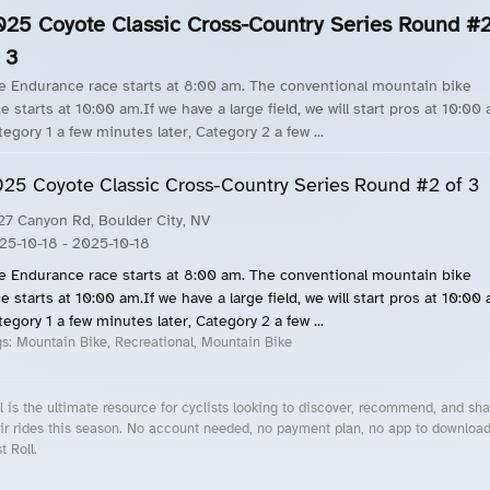
025 Coyote Classic Cross-Country Series Round #
 3
e Endurance race starts at 8:00 am. The conventional mountain bike
e starts at 10:00 am.If we have a large field, we will start pros at 10:00
tegory 1 a few minutes later, Category 2 a few ...
25 Coyote Classic Cross-Country Series Round #2 of 3
27 Canyon Rd, Boulder City, NV
25-10-18
- 2025-10-18
e Endurance race starts at 8:00 am. The conventional mountain bike
e starts at 10:00 am.If we have a large field, we will start pros at 10:00
tegory 1 a few minutes later, Category 2 a few ...
gs:
Mountain Bike, Recreational, Mountain Bike
l is the ultimate resource for cyclists looking to discover, recommend, and sha
ir rides this season. No account needed, no payment plan, no app to downloa
t Roll.
cling Events Near You
Roll Blog – Cycling Events, Races and Group Rides
About Roll.ooo – Cycling Rides & Events App
Privacy Policy
Terms of Use
CA/US State Privacy Notice
Your Privacy Choices
Share Your Season
Account Deletion