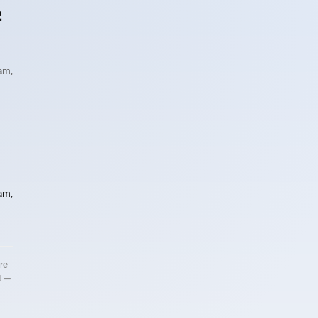
2
 am,
 am,
re
d —