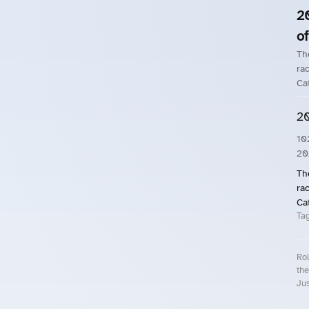
2
of
Th
rac
Ca
20
10
20
Th
rac
Ca
Ta
Rol
the
Jus
Roll.ooo – Find Group Rides & Cy