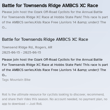
Battle for Townsends Ridge AMBCS XC Race
Please join host the Ozark Off-Road Cyclists for the Annual Battle
For Townsends Ridge XC Race at Hobbs State Park! This race is part
of the AMBCS series.Kids Race Free (Juniors 14 &amp; under)! The
O...
Battle for Townsends Ridge AMBCS XC Race
Townsend Ridge Rd., Rogers, AR
2025-06-15
- 2025-06-15
Please join host the Ozark Off-Road Cyclists for the Annual Battle
For Townsends Ridge XC Race at Hobbs State Park! This race is part
of the AMBCS series.Kids Race Free (Juniors 14 &amp; under)! The
O...
Tags:
Mountain Bike
Roll is the ultimate resource for cyclists looking to discover, recommend,
and share their rides this season. No account needed, no payment plan, no
app to download — Just Roll.
Roll.ooo – Find Group Rides & Cycling Events Near You
Roll Blog – Cycling Events, Races and Group Rides
About Roll.ooo – Cycling Rides & Events App
Privacy Policy
Terms of Use
CA/US State Privacy Notice
Your Privacy Choices
Share Your Season
Account Deletion