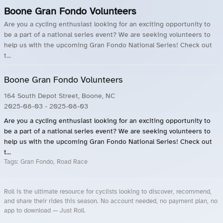
Boone Gran Fondo Volunteers
Are you a cycling enthusiast looking for an exciting opportunity to
be a part of a national series event? We are seeking volunteers to
help us with the upcoming Gran Fondo National Series! Check out
t...
Boone Gran Fondo Volunteers
164 South Depot Street, Boone, NC
2025-08-03
- 2025-08-03
Are you a cycling enthusiast looking for an exciting opportunity to
be a part of a national series event? We are seeking volunteers to
help us with the upcoming Gran Fondo National Series! Check out
t...
Tags:
Gran Fondo, Road Race
Roll is the ultimate resource for cyclists looking to discover, recommend,
and share their rides this season. No account needed, no payment plan, no
app to download — Just Roll.
Roll.ooo – Find Group Rides & Cycling Events Near You
Roll Blog – Cycling Events, Races and Group Rides
About Roll.ooo – Cycling Rides & Events App
Privacy Policy
Terms of Use
CA/US State Privacy Notice
Your Privacy Choices
Share Your Season
Account Deletion