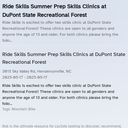
Ride Skills Summer Prep Skills Clinics at
DuPont State Recreational Forest
Ride Skills is excited to offer two skills clinic at DuPont State
Recreational Forest! These clinics are open to all genders and
anyone the age of 13 and older. For both clinics please bring the
follo...
Ride Skills Summer Prep Skills Clinics at DuPont State
Recreational Forest
3015 Sky Valley Rd, Hendersonville, NC
2025-05-17
- 2025-05-17
Ride Skills is excited to offer two skills clinic at DuPont State
Recreational Forest! These clinics are open to all genders and
anyone the age of 13 and older. For both clinics please bring the
follo...
Tags:
Mountain Bike
Roll is the ultimate resource for cyclists looking to discover, recommend,