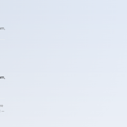
 am,
 am,
re
d —