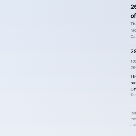
2
of
Th
rac
Ca
20
10
20
Th
rac
Ca
Ta
Rol
the
Jus
Roll.ooo – Find Group Rides & Cy