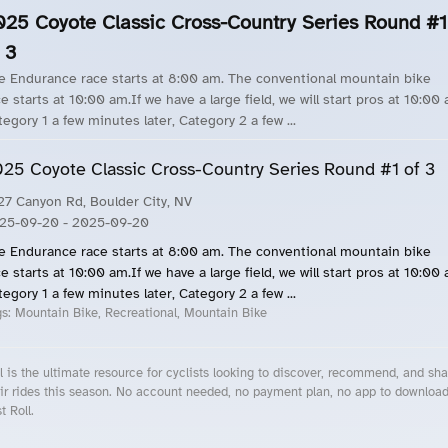
025 Coyote Classic Cross-Country Series Round #1
 3
e Endurance race starts at 8:00 am. The conventional mountain bike
e starts at 10:00 am.If we have a large field, we will start pros at 10:00
tegory 1 a few minutes later, Category 2 a few ...
25 Coyote Classic Cross-Country Series Round #1 of 3
27 Canyon Rd, Boulder City, NV
25-09-20
- 2025-09-20
e Endurance race starts at 8:00 am. The conventional mountain bike
e starts at 10:00 am.If we have a large field, we will start pros at 10:00
tegory 1 a few minutes later, Category 2 a few ...
gs:
Mountain Bike, Recreational, Mountain Bike
l is the ultimate resource for cyclists looking to discover, recommend, and sha
ir rides this season. No account needed, no payment plan, no app to downloa
t Roll.
cling Events Near You
Roll Blog – Cycling Events, Races and Group Rides
About Roll.ooo – Cycling Rides & Events App
Privacy Policy
Terms of Use
CA/US State Privacy Notice
Your Privacy Choices
Share Your Season
Account Deletion