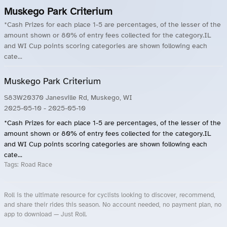
Muskego Park Criterium
*Cash Prizes for each place 1-5 are percentages, of the lesser of the
amount shown or 80% of entry fees collected for the category.IL
and WI Cup points scoring categories are shown following each
cate...
Muskego Park Criterium
S83W20370 Janesville Rd, Muskego, WI
2025-05-10
- 2025-05-10
*Cash Prizes for each place 1-5 are percentages, of the lesser of the
amount shown or 80% of entry fees collected for the category.IL
and WI Cup points scoring categories are shown following each
cate...
Tags:
Road Race
Roll is the ultimate resource for cyclists looking to discover, recommend,
and share their rides this season. No account needed, no payment plan, no
app to download — Just Roll.
Roll.ooo – Find Group Rides & Cycling Events Near You
Roll Blog – Cycling Events, Races and Group Rides
About Roll.ooo – Cycling Rides & Events App
Privacy Policy
Terms of Use
CA/US State Privacy Notice
Your Privacy Choices
Share Your Season
Account Deletion