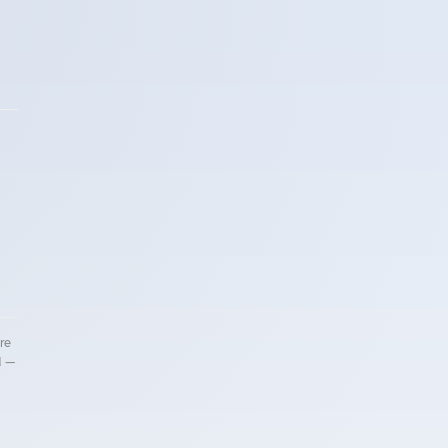
re
d —