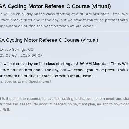
SA Cycling Motor Referee C Course (virtual)
is will be an all day online class starting at 8:00 AM Mountain Time. We
ll take breaks throughout the day, but we expect you to be present with
ur camera on during the session when we are cover...
A Cycling Motor Referee C Course (virtual)
lorado Springs, CO
25-06-07
- 2025-06-07
is will be an all day online class starting at 8:00 AM Mountain Time. We
ll take breaks throughout the day, but we expect you to be present with
ur camera on during the session when we are cover...
gs:
Special Event, Special Event
l is the ultimate resource for cyclists looking to discover, recommend, and sha
ir rides this season. No account needed, no payment plan, no app to downloa
t Roll.
cling Events Near You
Roll Blog – Cycling Events, Races and Group Rides
About Roll.ooo – Cycling Rides & Events App
Privacy Policy
Terms of Use
CA/US State Privacy Notice
Your Privacy Choices
Share Your Season
Account Deletion