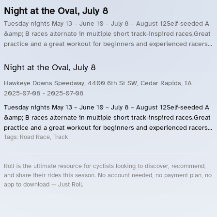
Night at the Oval, July 8
Tuesday nights May 13 – June 10 – July 8 – August 12Self-seeded A
&amp; B races alternate in multiple short track-inspired races.Great
practice and a great workout for beginners and experienced racers...
Night at the Oval, July 8
Hawkeye Downs Speedway, 4400 6th St SW, Cedar Rapids, IA
2025-07-08
- 2025-07-08
Tuesday nights May 13 – June 10 – July 8 – August 12Self-seeded A
&amp; B races alternate in multiple short track-inspired races.Great
practice and a great workout for beginners and experienced racers...
Tags:
Road Race, Track
Roll is the ultimate resource for cyclists looking to discover, recommend,
and share their rides this season. No account needed, no payment plan, no
app to download — Just Roll.
Roll.ooo – Find Group Rides & Cycling Events Near You
Roll Blog – Cycling Events, Races and Group Rides
About Roll.ooo – Cycling Rides & Events App
Privacy Policy
Terms of Use
CA/US State Privacy Notice
Your Privacy Choices
Share Your Season
Account Deletion