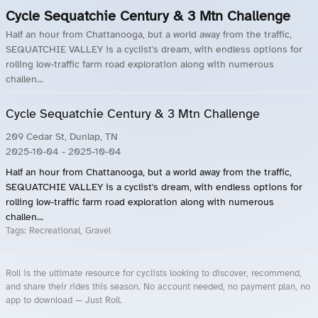
Cycle Sequatchie Century & 3 Mtn Challenge
Half an hour from Chattanooga, but a world away from the traffic,
SEQUATCHIE VALLEY is a cyclist's dream, with endless options for
rolling low-traffic farm road exploration along with numerous
challen...
Cycle Sequatchie Century & 3 Mtn Challenge
209 Cedar St, Dunlap, TN
2025-10-04
- 2025-10-04
Half an hour from Chattanooga, but a world away from the traffic,
SEQUATCHIE VALLEY is a cyclist's dream, with endless options for
rolling low-traffic farm road exploration along with numerous
challen...
Tags:
Recreational, Gravel
Roll is the ultimate resource for cyclists looking to discover, recommend,
and share their rides this season. No account needed, no payment plan, no
app to download — Just Roll.
Roll.ooo – Find Group Rides & Cycling Events Near You
Roll Blog – Cycling Events, Races and Group Rides
About Roll.ooo – Cycling Rides & Events App
Privacy Policy
Terms of Use
CA/US State Privacy Notice
Your Privacy Choices
Share Your Season
Account Deletion