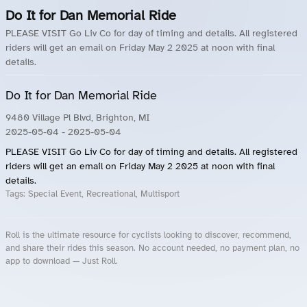
Do It for Dan Memorial Ride
PLEASE VISIT Go Liv Co for day of timing and details. All registered
riders will get an email on Friday May 2 2025 at noon with final
details.
Do It for Dan Memorial Ride
9480 Village Pl Blvd, Brighton, MI
2025-05-04
- 2025-05-04
PLEASE VISIT Go Liv Co for day of timing and details. All registered
riders will get an email on Friday May 2 2025 at noon with final
details.
Tags:
Special Event, Recreational, Multisport
Roll is the ultimate resource for cyclists looking to discover, recommend,
and share their rides this season. No account needed, no payment plan, no
app to download — Just Roll.
Roll.ooo – Find Group Rides & Cycling Events Near You
Roll Blog – Cycling Events, Races and Group Rides
About Roll.ooo – Cycling Rides & Events App
Privacy Policy
Terms of Use
CA/US State Privacy Notice
Your Privacy Choices
Share Your Season
Account Deletion