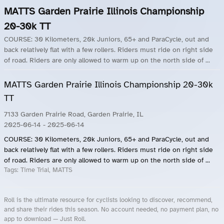
MATTS Garden Prairie Illinois Championship
20-30k TT
COURSE: 30 Kilometers, 20k Juniors, 65+ and ParaCycle, out and
back relatively flat with a few rollers. Riders must ride on right side
of road. Riders are only allowed to warm up on the north side of ...
MATTS Garden Prairie Illinois Championship 20-30k
TT
7133 Garden Prairie Road, Garden Prairie, IL
2025-06-14
- 2025-06-14
COURSE: 30 Kilometers, 20k Juniors, 65+ and ParaCycle, out and
back relatively flat with a few rollers. Riders must ride on right side
of road. Riders are only allowed to warm up on the north side of ...
Tags:
Time Trial, MATTS
Roll is the ultimate resource for cyclists looking to discover, recommend,
and share their rides this season. No account needed, no payment plan, no
app to download — Just Roll.