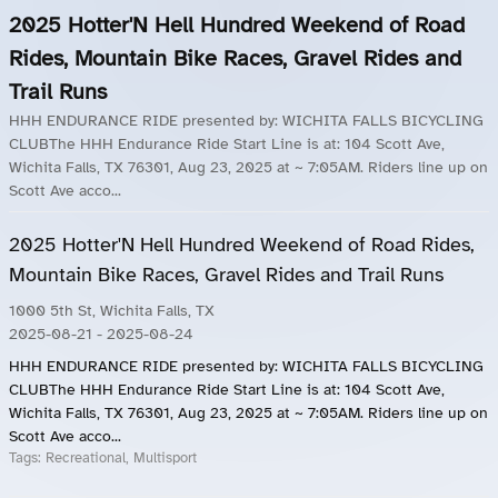
2025 Hotter'N Hell Hundred Weekend of Road
Rides, Mountain Bike Races, Gravel Rides and
Trail Runs
HHH ENDURANCE RIDE presented by: WICHITA FALLS BICYCLING
CLUBThe HHH Endurance Ride Start Line is at: 104 Scott Ave,
Wichita Falls, TX 76301, Aug 23, 2025 at ~ 7:05AM. Riders line up on
Scott Ave acco...
2025 Hotter'N Hell Hundred Weekend of Road Rides,
Mountain Bike Races, Gravel Rides and Trail Runs
1000 5th St, Wichita Falls, TX
2025-08-21
- 2025-08-24
HHH ENDURANCE RIDE presented by: WICHITA FALLS BICYCLING
CLUBThe HHH Endurance Ride Start Line is at: 104 Scott Ave,
Wichita Falls, TX 76301, Aug 23, 2025 at ~ 7:05AM. Riders line up on
Scott Ave acco...
Tags:
Recreational, Multisport