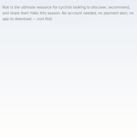
Roll is the ultimate resource for cyclists looking to discover, recommend,
and share their rides this season. No account needed, no payment plan, no
app to download — Just Roll.
Roll.ooo – Find Group Rides & Cycling Events Near You
Roll Blog – Cycling Events, Races and Group Rides
About Roll.ooo – Cycling Rides & Events App
Privacy Policy
Terms of Use
CA/US State Privacy Notice
Your Privacy Choices
Share Your Season
Account Deletion