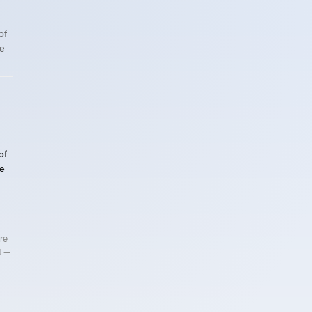
of
le
of
le
re
d —