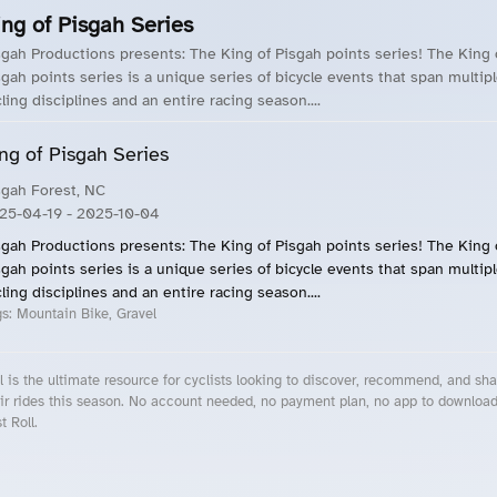
ing of Pisgah Series
sgah Productions presents: The King of Pisgah points series! The King 
sgah points series is a unique series of bicycle events that span multip
cling disciplines and an entire racing season....
ng of Pisgah Series
sgah Forest, NC
25-04-19
- 2025-10-04
sgah Productions presents: The King of Pisgah points series! The King 
sgah points series is a unique series of bicycle events that span multip
cling disciplines and an entire racing season....
gs:
Mountain Bike, Gravel
l is the ultimate resource for cyclists looking to discover, recommend, and sha
ir rides this season. No account needed, no payment plan, no app to downloa
t Roll.
cling Events Near You
Roll Blog – Cycling Events, Races and Group Rides
About Roll.ooo – Cycling Rides & Events App
Privacy Policy
Terms of Use
CA/US State Privacy Notice
Your Privacy Choices
Share Your Season
Account Deletion