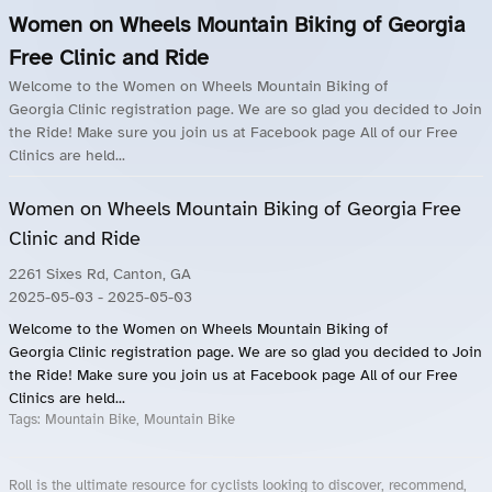
Women on Wheels Mountain Biking of Georgia
Free Clinic and Ride
Welcome to the Women on Wheels Mountain Biking of
Georgia Clinic registration page. We are so glad you decided to Join
the Ride! Make sure you join us at Facebook page All of our Free
Clinics are held...
Women on Wheels Mountain Biking of Georgia Free
Clinic and Ride
2261 Sixes Rd, Canton, GA
2025-05-03
- 2025-05-03
Welcome to the Women on Wheels Mountain Biking of
Georgia Clinic registration page. We are so glad you decided to Join
the Ride! Make sure you join us at Facebook page All of our Free
Clinics are held...
Tags:
Mountain Bike, Mountain Bike
Roll is the ultimate resource for cyclists looking to discover, recommend,