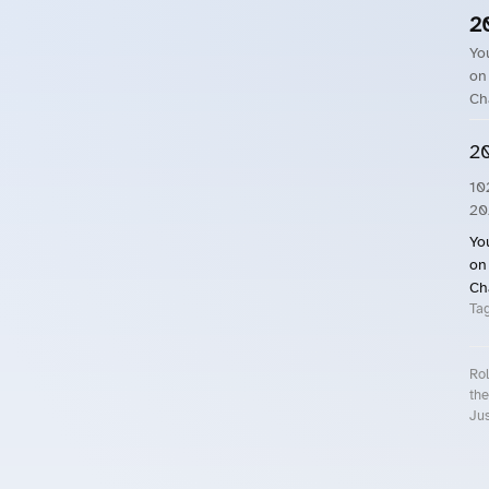
2
Yo
on
Ch
20
10
20
Yo
on
Ch
Ta
Rol
the
Jus
Roll.ooo – Find Group Rides & Cy