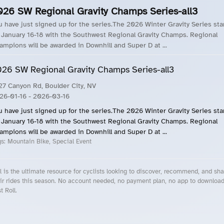
026 SW Regional Gravity Champs Series-all3
u have just signed up for the series.The 2026 Winter Gravity Series sta
 January 16-18 with the Southwest Regional Gravity Champs. Regional
ampions will be awarded in Downhill and Super D at ...
26 SW Regional Gravity Champs Series-all3
27 Canyon Rd, Boulder City, NV
26-01-16
- 2026-03-16
u have just signed up for the series.The 2026 Winter Gravity Series sta
 January 16-18 with the Southwest Regional Gravity Champs. Regional
ampions will be awarded in Downhill and Super D at ...
gs:
Mountain Bike, Special Event
l is the ultimate resource for cyclists looking to discover, recommend, and sha
ir rides this season. No account needed, no payment plan, no app to downloa
t Roll.
cling Events Near You
Roll Blog – Cycling Events, Races and Group Rides
About Roll.ooo – Cycling Rides & Events App
Privacy Policy
Terms of Use
CA/US State Privacy Notice
Your Privacy Choices
Share Your Season
Account Deletion