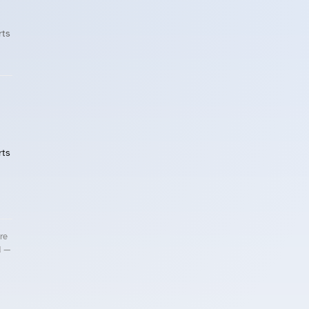
rts
rts
re
d —