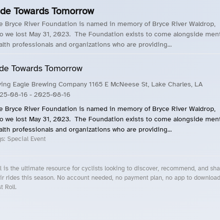
ide Towards Tomorrow
e Bryce River Foundation is named in memory of Bryce River Waldrop,
o we lost May 31, 2023. The Foundation exists to come alongside ment
alth professionals and organizations who are providing...
de Towards Tomorrow
ying Eagle Brewing Company 1165 E McNeese St, Lake Charles, LA
25-08-16
- 2025-08-16
e Bryce River Foundation is named in memory of Bryce River Waldrop,
o we lost May 31, 2023. The Foundation exists to come alongside ment
alth professionals and organizations who are providing...
gs:
Special Event
l is the ultimate resource for cyclists looking to discover, recommend, and sha
ir rides this season. No account needed, no payment plan, no app to downloa
t Roll.
cling Events Near You
Roll Blog – Cycling Events, Races and Group Rides
About Roll.ooo – Cycling Rides & Events App
Privacy Policy
Terms of Use
CA/US State Privacy Notice
Your Privacy Choices
Share Your Season
Account Deletion