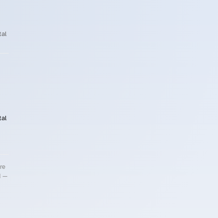
al
al
re
d —