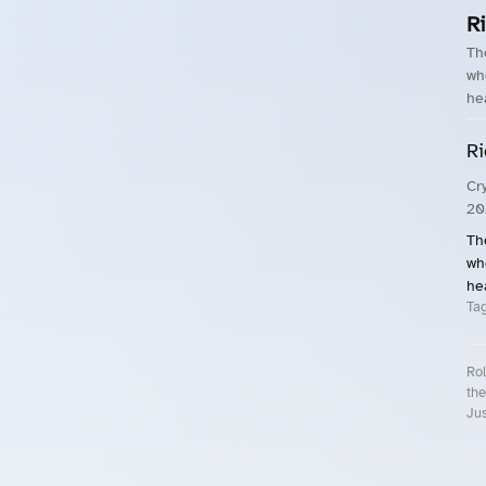
R
Th
wh
he
Ri
Cr
20
Th
wh
he
Ta
Rol
the
Jus
Roll.ooo – Find Group Rides & Cy