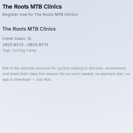
The Roots MTB Clinics
Register now for The Roots MTB Clinics!
The Roots MTB Clinics
Creve Coeur, IL
2025-07-12
- 2025-07-13
Tags:
Cycling Camp
Roll is the ultimate resource for cyclists looking to discover, recommend,
and share their rides this season. No account needed, no payment plan, no
app to download — Just Roll.
Roll.ooo – Find Group Rides & Cycling Events Near You
Roll Blog – Cycling Events, Races and Group Rides
About Roll.ooo – Cycling Rides & Events App
Privacy Policy
Terms of Use
CA/US State Privacy Notice
Your Privacy Choices
Share Your Season
Account Deletion