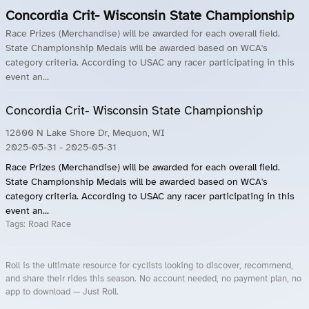
Concordia Crit- Wisconsin State Championship
Race Prizes (Merchandise) will be awarded for each overall field.
State Championship Medals will be awarded based on WCA's
category criteria. According to USAC any racer participating in this
event an...
Concordia Crit- Wisconsin State Championship
12800 N Lake Shore Dr, Mequon, WI
2025-05-31
- 2025-05-31
Race Prizes (Merchandise) will be awarded for each overall field.
State Championship Medals will be awarded based on WCA's
category criteria. According to USAC any racer participating in this
event an...
Tags:
Road Race
Roll is the ultimate resource for cyclists looking to discover, recommend,
and share their rides this season. No account needed, no payment plan, no
app to download — Just Roll.
Roll.ooo – Find Group Rides & Cycling Events Near You
Roll Blog – Cycling Events, Races and Group Rides
About Roll.ooo – Cycling Rides & Events App
Privacy Policy
Terms of Use
CA/US State Privacy Notice
Your Privacy Choices
Share Your Season
Account Deletion