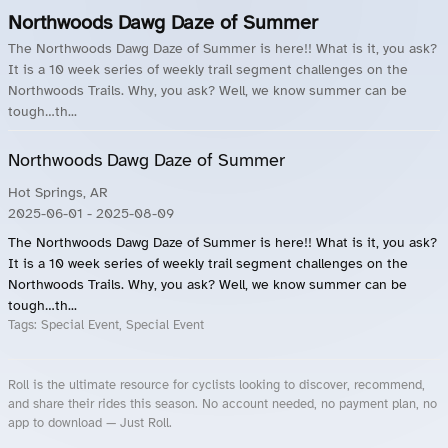
Northwoods Dawg Daze of Summer
The Northwoods Dawg Daze of Summer is here!! What is it, you ask?
It is a 10 week series of weekly trail segment challenges on the
Northwoods Trails. Why, you ask? Well, we know summer can be
tough…th...
Northwoods Dawg Daze of Summer
Hot Springs, AR
2025-06-01
- 2025-08-09
The Northwoods Dawg Daze of Summer is here!! What is it, you ask?
It is a 10 week series of weekly trail segment challenges on the
Northwoods Trails. Why, you ask? Well, we know summer can be
tough…th...
Tags:
Special Event, Special Event
Roll is the ultimate resource for cyclists looking to discover, recommend,
and share their rides this season. No account needed, no payment plan, no
app to download — Just Roll.
Roll.ooo – Find Group Rides & Cycling Events Near You
Roll Blog – Cycling Events, Races and Group Rides
About Roll.ooo – Cycling Rides & Events App
Privacy Policy
Terms of Use
CA/US State Privacy Notice
Your Privacy Choices
Share Your Season
Account Deletion