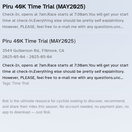
Piru 40K Time Trial (MAY2025)
Check-In, opens at 7am.Race starts at 7:30am.You will get your start
time at check-in.Everything else should be pretty self explainitory.
However, PLEASE, feel free to e-mail me with any questions.unc...
Piru 40K Time Trial (MAY2025)
3549 Guiberson Rd., Fillmore, CA
2025-05-04
- 2025-05-04
Check-In, opens at 7am.Race starts at 7:30am.You will get your start
time at check-in.Everything else should be pretty self explainitory.
However, PLEASE, feel free to e-mail me with any questions.unc...
Tags:
Time Trial
Roll is the ultimate resource for cyclists looking to discover, recommend,
and share their rides this season. No account needed, no payment plan, no
app to download — Just Roll.
Roll.ooo – Find Group Rides & Cycling Events Near You
Roll Blog – Cycling Events, Races and Group Rides
About Roll.ooo – Cycling Rides & Events App
Privacy Policy
Terms of Use
CA/US State Privacy Notice
Your Privacy Choices
Share Your Season
Account Deletion