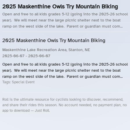
2025 Maskenthine Owls Try Mountain Biking
Open and free to all kids grades 5-12 (going into the 2025-26 school
year). We will meet near the large picnic shelter next to the boat
ramp on the west side of the lake. Parent or guardian must com...
2025 Maskenthine Owls Try Mountain Biking
Maskenthine Lake Recreation Area, Stanton, NE
2025-06-07
- 2025-06-07
Open and free to all kids grades 5-12 (going into the 2025-26 school
year). We will meet near the large picnic shelter next to the boat
ramp on the west side of the lake. Parent or guardian must com...
Tags:
Special Event
Roll is the ultimate resource for cyclists looking to discover, recommend,
and share their rides this season. No account needed, no payment plan, no
app to download — Just Roll.
Roll.ooo – Find Group Rides & Cycling Events Near You
Roll Blog – Cycling Events, Races and Group Rides
About Roll.ooo – Cycling Rides & Events App
Privacy Policy
Terms of Use
CA/US State Privacy Notice
Your Privacy Choices
Share Your Season
Account Deletion