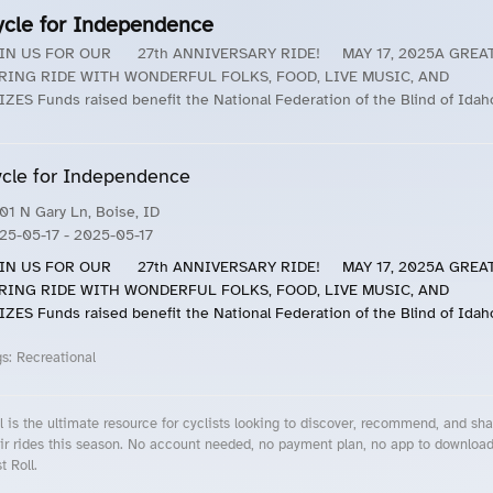
ycle for Independence
IN US FOR OUR 27th ANNIVERSARY RIDE! MAY 17, 2025A GREA
RING RIDE WITH WONDERFUL FOLKS, FOOD, LIVE MUSIC, AND
IZES Funds raised benefit the National Federation of the Blind of Idah
cle for Independence
01 N Gary Ln, Boise, ID
25-05-17
- 2025-05-17
IN US FOR OUR 27th ANNIVERSARY RIDE! MAY 17, 2025A GREA
RING RIDE WITH WONDERFUL FOLKS, FOOD, LIVE MUSIC, AND
IZES Funds raised benefit the National Federation of the Blind of Idah
gs:
Recreational
l is the ultimate resource for cyclists looking to discover, recommend, and sha
ir rides this season. No account needed, no payment plan, no app to downloa
t Roll.
cling Events Near You
Roll Blog – Cycling Events, Races and Group Rides
About Roll.ooo – Cycling Rides & Events App
Privacy Policy
Terms of Use
CA/US State Privacy Notice
Your Privacy Choices
Share Your Season
Account Deletion