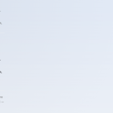
T
o,
T
o,
re
d —