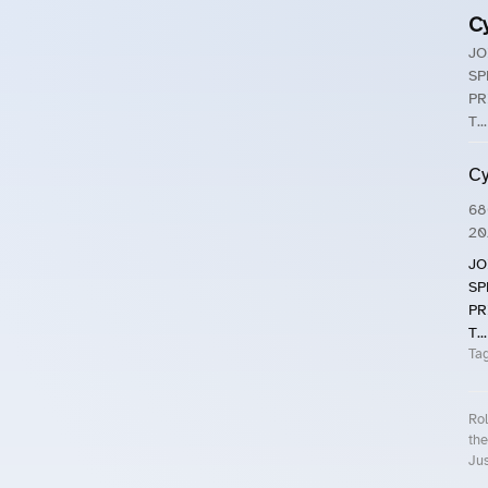
C
JO
SP
PR
T...
Cy
68
20
JO
SP
PR
T...
Ta
Rol
the
Jus
Roll.ooo – Find Group Rides & Cy