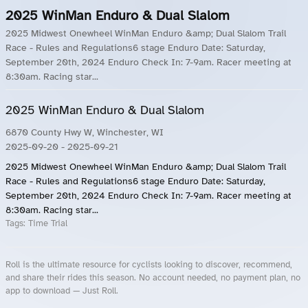
2025 WinMan Enduro & Dual Slalom
2025 Midwest Onewheel WinMan Enduro &amp; Dual Slalom Trail
Race - Rules and Regulations6 stage Enduro Date: Saturday,
September 20th, 2024 Enduro Check In: 7-9am. Racer meeting at
8:30am. Racing star...
2025 WinMan Enduro & Dual Slalom
6870 County Hwy W, Winchester, WI
2025-09-20
- 2025-09-21
2025 Midwest Onewheel WinMan Enduro &amp; Dual Slalom Trail
Race - Rules and Regulations6 stage Enduro Date: Saturday,
September 20th, 2024 Enduro Check In: 7-9am. Racer meeting at
8:30am. Racing star...
Tags:
Time Trial
Roll is the ultimate resource for cyclists looking to discover, recommend,
and share their rides this season. No account needed, no payment plan, no
app to download — Just Roll.
Roll.ooo – Find Group Rides & Cycling Events Near You
Roll Blog – Cycling Events, Races and Group Rides
About Roll.ooo – Cycling Rides & Events App
Privacy Policy
Terms of Use
CA/US State Privacy Notice
Your Privacy Choices
Share Your Season
Account Deletion