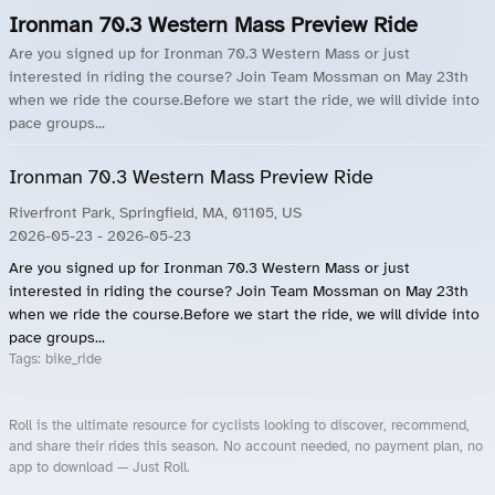
Ironman 70.3 Western Mass Preview Ride
Are you signed up for Ironman 70.3 Western Mass or just
interested in riding the course? Join Team Mossman on May 23th
when we ride the course.Before we start the ride, we will divide into
pace groups...
Ironman 70.3 Western Mass Preview Ride
Riverfront Park, Springfield, MA, 01105, US
2026-05-23
- 2026-05-23
Are you signed up for Ironman 70.3 Western Mass or just
interested in riding the course? Join Team Mossman on May 23th
when we ride the course.Before we start the ride, we will divide into
pace groups...
Tags:
bike_ride
Roll is the ultimate resource for cyclists looking to discover, recommend,
and share their rides this season. No account needed, no payment plan, no
app to download — Just Roll.
Roll.ooo – Find Group Rides & Cycling Events Near You
Roll Blog – Cycling Events, Races and Group Rides
About Roll.ooo – Cycling Rides & Events App
Privacy Policy
Terms of Use
CA/US State Privacy Notice
Your Privacy Choices
Share Your Season
Account Deletion