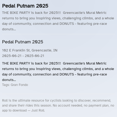
Pedal Putnam 2025
THE BIKE PARTY is back for 2025!!! Greencastle's Mural Metric
returns to bring you inspiring views, challenging climbs, and a whole
day of community, connection and DONUTS - featuring pre-race
donuts...
Pedal Putnam 2025
102 E Franklin St, Greencastle, IN
2025-06-21
- 2025-06-21
THE BIKE PARTY is back for 2025!!! Greencastle's Mural Metric
returns to bring you inspiring views, challenging climbs, and a whole
day of community, connection and DONUTS - featuring pre-race
donuts...
Tags:
Gran Fondo
Roll is the ultimate resource for cyclists looking to discover, recommend,
and share their rides this season. No account needed, no payment plan, no
app to download — Just Roll.
Roll.ooo – Find Group Rides & Cycling Events Near You
Roll Blog – Cycling Events, Races and Group Rides
About Roll.ooo – Cycling Rides & Events App
Privacy Policy
Terms of Use
CA/US State Privacy Notice
Your Privacy Choices
Share Your Season
Account Deletion