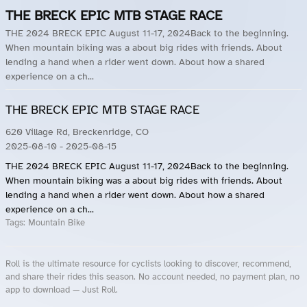
THE BRECK EPIC MTB STAGE RACE
THE 2024 BRECK EPIC August 11-17, 2024Back to the beginning.
When mountain biking was a about big rides with friends. About
lending a hand when a rider went down. About how a shared
experience on a ch...
THE BRECK EPIC MTB STAGE RACE
620 Village Rd, Breckenridge, CO
2025-08-10
- 2025-08-15
THE 2024 BRECK EPIC August 11-17, 2024Back to the beginning.
When mountain biking was a about big rides with friends. About
lending a hand when a rider went down. About how a shared
experience on a ch...
Tags:
Mountain Bike
Roll is the ultimate resource for cyclists looking to discover, recommend,
and share their rides this season. No account needed, no payment plan, no
app to download — Just Roll.
Roll.ooo – Find Group Rides & Cycling Events Near You
Roll Blog – Cycling Events, Races and Group Rides
About Roll.ooo – Cycling Rides & Events App
Privacy Policy
Terms of Use
CA/US State Privacy Notice
Your Privacy Choices
Share Your Season
Account Deletion