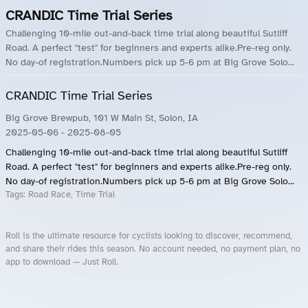
CRANDIC Time Trial Series
Challenging 10-mile out-and-back time trial along beautiful Sutliff
Road. A perfect "test" for beginners and experts alike.Pre-reg only.
No day-of registration.Numbers pick up 5-6 pm at Big Grove Solo...
CRANDIC Time Trial Series
Big Grove Brewpub, 101 W Main St, Solon, IA
2025-05-06
- 2025-08-05
Challenging 10-mile out-and-back time trial along beautiful Sutliff
Road. A perfect "test" for beginners and experts alike.Pre-reg only.
No day-of registration.Numbers pick up 5-6 pm at Big Grove Solo...
Tags:
Road Race, Time Trial
Roll is the ultimate resource for cyclists looking to discover, recommend,
and share their rides this season. No account needed, no payment plan, no
app to download — Just Roll.
Roll.ooo – Find Group Rides & Cycling Events Near You
Roll Blog – Cycling Events, Races and Group Rides
About Roll.ooo – Cycling Rides & Events App
Privacy Policy
Terms of Use
CA/US State Privacy Notice
Your Privacy Choices
Share Your Season
Account Deletion