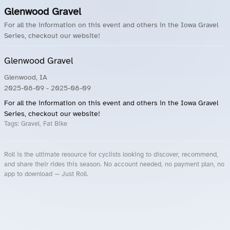
Glenwood Gravel
For all the information on this event and others in the Iowa Gravel
Series, checkout our website!
Glenwood Gravel
Glenwood, IA
2025-08-09
- 2025-08-09
For all the information on this event and others in the Iowa Gravel
Series, checkout our website!
Tags:
Gravel, Fat Bike
Roll is the ultimate resource for cyclists looking to discover, recommend,
and share their rides this season. No account needed, no payment plan, no
app to download — Just Roll.
Roll.ooo – Find Group Rides & Cycling Events Near You
Roll Blog – Cycling Events, Races and Group Rides
About Roll.ooo – Cycling Rides & Events App
Privacy Policy
Terms of Use
CA/US State Privacy Notice
Your Privacy Choices
Share Your Season
Account Deletion