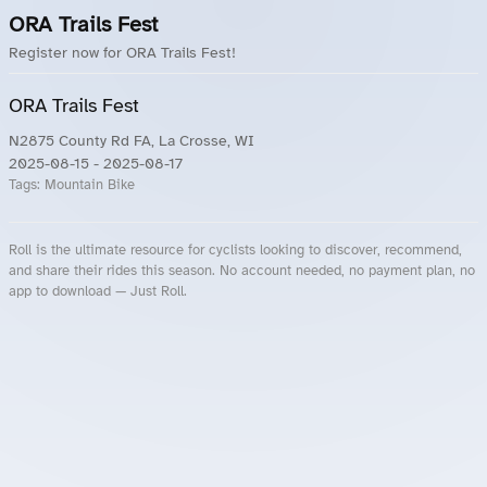
ORA Trails Fest
Register now for ORA Trails Fest!
ORA Trails Fest
N2875 County Rd FA, La Crosse, WI
2025-08-15
- 2025-08-17
Tags:
Mountain Bike
Roll is the ultimate resource for cyclists looking to discover, recommend,
and share their rides this season. No account needed, no payment plan, no
app to download — Just Roll.
Roll.ooo – Find Group Rides & Cycling Events Near You
Roll Blog – Cycling Events, Races and Group Rides
About Roll.ooo – Cycling Rides & Events App
Privacy Policy
Terms of Use
CA/US State Privacy Notice
Your Privacy Choices
Share Your Season
Account Deletion