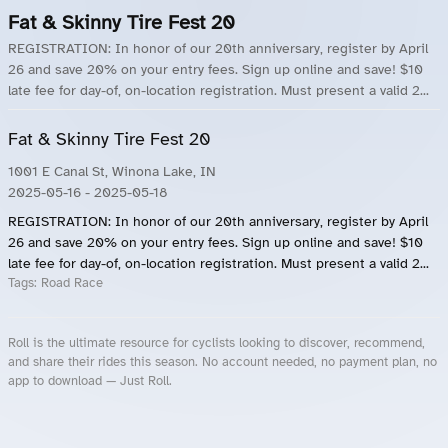
Fat & Skinny Tire Fest 20
REGISTRATION: In honor of our 20th anniversary, register by April
26 and save 20% on your entry fees. Sign up online and save! $10
late fee for day-of, on-location registration. Must present a valid 2...
Fat & Skinny Tire Fest 20
1001 E Canal St, Winona Lake, IN
2025-05-16
- 2025-05-18
REGISTRATION: In honor of our 20th anniversary, register by April
26 and save 20% on your entry fees. Sign up online and save! $10
late fee for day-of, on-location registration. Must present a valid 2...
Tags:
Road Race
Roll is the ultimate resource for cyclists looking to discover, recommend,
and share their rides this season. No account needed, no payment plan, no
app to download — Just Roll.
Roll.ooo – Find Group Rides & Cycling Events Near You
Roll Blog – Cycling Events, Races and Group Rides
About Roll.ooo – Cycling Rides & Events App
Privacy Policy
Terms of Use
CA/US State Privacy Notice
Your Privacy Choices
Share Your Season
Account Deletion