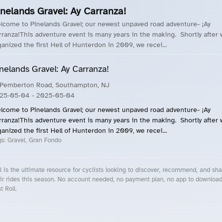
inelands Gravel: Ay Carranza!
lcome to Pinelands Gravel; our newest unpaved road adventure- ¡Ay
rranza!This adventure event is many years in the making. Shortly after
ganized the first Hell of Hunterdon in 2009, we recei...
nelands Gravel: Ay Carranza!
 Pemberton Road, Southampton, NJ
25-05-04
- 2025-05-04
lcome to Pinelands Gravel; our newest unpaved road adventure- ¡Ay
rranza!This adventure event is many years in the making. Shortly after
ganized the first Hell of Hunterdon in 2009, we recei...
gs:
Gravel, Gran Fondo
l is the ultimate resource for cyclists looking to discover, recommend, and sha
ir rides this season. No account needed, no payment plan, no app to downloa
t Roll.
cling Events Near You
Roll Blog – Cycling Events, Races and Group Rides
About Roll.ooo – Cycling Rides & Events App
Privacy Policy
Terms of Use
CA/US State Privacy Notice
Your Privacy Choices
Share Your Season
Account Deletion