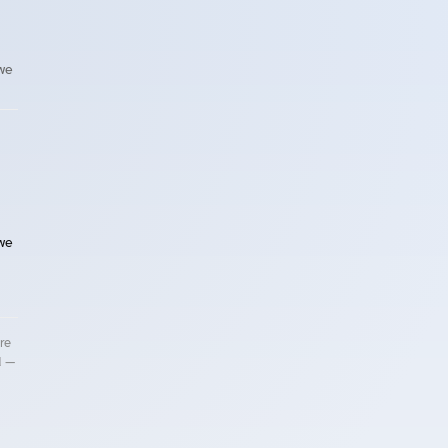
 we
 we
re
d —