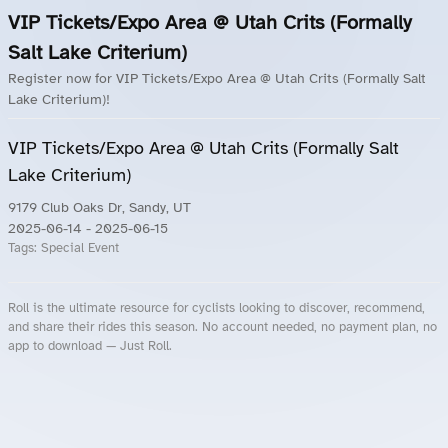
VIP Tickets/Expo Area @ Utah Crits (Formally
Salt Lake Criterium)
Register now for VIP Tickets/Expo Area @ Utah Crits (Formally Salt
Lake Criterium)!
VIP Tickets/Expo Area @ Utah Crits (Formally Salt
Lake Criterium)
9179 Club Oaks Dr, Sandy, UT
2025-06-14
- 2025-06-15
Tags:
Special Event
Roll is the ultimate resource for cyclists looking to discover, recommend,
and share their rides this season. No account needed, no payment plan, no
app to download — Just Roll.
Roll.ooo – Find Group Rides & Cycling Events Near You
Roll Blog – Cycling Events, Races and Group Rides
About Roll.ooo – Cycling Rides & Events App
Privacy Policy
Terms of Use
CA/US State Privacy Notice
Your Privacy Choices
Share Your Season
Account Deletion