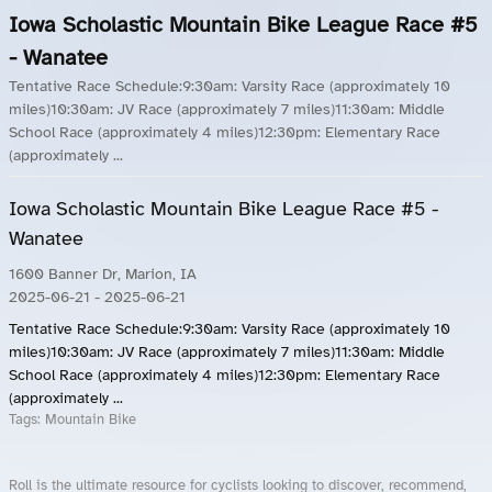
Iowa Scholastic Mountain Bike League Race #5
- Wanatee
Tentative Race Schedule:9:30am: Varsity Race (approximately 10
miles)10:30am: JV Race (approximately 7 miles)11:30am: Middle
School Race (approximately 4 miles)12:30pm: Elementary Race
(approximately ...
Iowa Scholastic Mountain Bike League Race #5 -
Wanatee
1600 Banner Dr, Marion, IA
2025-06-21
- 2025-06-21
Tentative Race Schedule:9:30am: Varsity Race (approximately 10
miles)10:30am: JV Race (approximately 7 miles)11:30am: Middle
School Race (approximately 4 miles)12:30pm: Elementary Race
(approximately ...
Tags:
Mountain Bike
Roll is the ultimate resource for cyclists looking to discover, recommend,