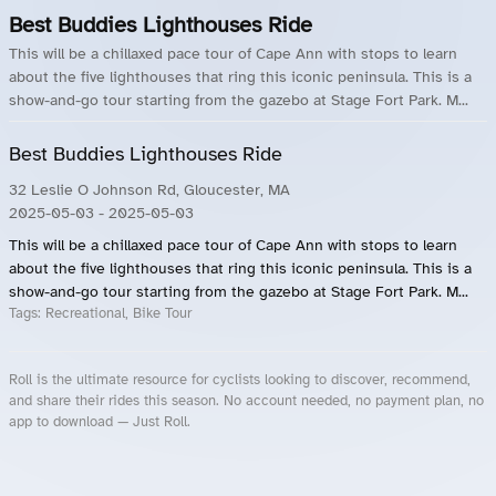
Best Buddies Lighthouses Ride
This will be a chillaxed pace tour of Cape Ann with stops to learn
about the five lighthouses that ring this iconic peninsula. This is a
show-and-go tour starting from the gazebo at Stage Fort Park. M...
Best Buddies Lighthouses Ride
32 Leslie O Johnson Rd, Gloucester, MA
2025-05-03
- 2025-05-03
This will be a chillaxed pace tour of Cape Ann with stops to learn
about the five lighthouses that ring this iconic peninsula. This is a
show-and-go tour starting from the gazebo at Stage Fort Park. M...
Tags:
Recreational, Bike Tour
Roll is the ultimate resource for cyclists looking to discover, recommend,
and share their rides this season. No account needed, no payment plan, no
app to download — Just Roll.
Roll.ooo – Find Group Rides & Cycling Events Near You
Roll Blog – Cycling Events, Races and Group Rides
About Roll.ooo – Cycling Rides & Events App
Privacy Policy
Terms of Use
CA/US State Privacy Notice
Your Privacy Choices
Share Your Season
Account Deletion