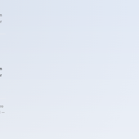
n
r
n
r
re
d —