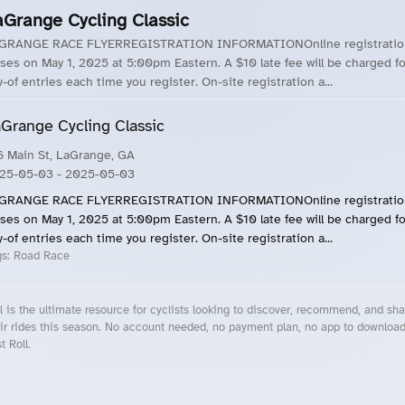
aGrange Cycling Classic
GRANGE RACE FLYERREGISTRATION INFORMATIONOnline registratio
oses on May 1, 2025 at 5:00pm Eastern. A $10 late fee will be charged fo
y-of entries each time you register. On-site registration a...
Grange Cycling Classic
6 Main St, LaGrange, GA
25-05-03
- 2025-05-03
GRANGE RACE FLYERREGISTRATION INFORMATIONOnline registratio
oses on May 1, 2025 at 5:00pm Eastern. A $10 late fee will be charged fo
y-of entries each time you register. On-site registration a...
gs:
Road Race
l is the ultimate resource for cyclists looking to discover, recommend, and sha
ir rides this season. No account needed, no payment plan, no app to downloa
t Roll.
cling Events Near You
Roll Blog – Cycling Events, Races and Group Rides
About Roll.ooo – Cycling Rides & Events App
Privacy Policy
Terms of Use
CA/US State Privacy Notice
Your Privacy Choices
Share Your Season
Account Deletion