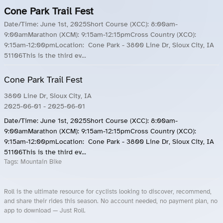
Cone Park Trail Fest
Date/Time: June 1st, 2025Short Course (XCC): 8:00am-
9:00amMarathon (XCM): 9:15am-12:15pmCross Country (XCO):
9:15am-12:00pmLocation: Cone Park - 3800 Line Dr, Sioux City, IA
51106This is the third ev...
Cone Park Trail Fest
3800 Line Dr, Sioux City, IA
2025-06-01
- 2025-06-01
Date/Time: June 1st, 2025Short Course (XCC): 8:00am-
9:00amMarathon (XCM): 9:15am-12:15pmCross Country (XCO):
9:15am-12:00pmLocation: Cone Park - 3800 Line Dr, Sioux City, IA
51106This is the third ev...
Tags:
Mountain Bike
Roll is the ultimate resource for cyclists looking to discover, recommend,
and share their rides this season. No account needed, no payment plan, no
app to download — Just Roll.
Roll.ooo – Find Group Rides & Cycling Events Near You
Roll Blog – Cycling Events, Races and Group Rides
About Roll.ooo – Cycling Rides & Events App
Privacy Policy
Terms of Use
CA/US State Privacy Notice
Your Privacy Choices
Share Your Season
Account Deletion