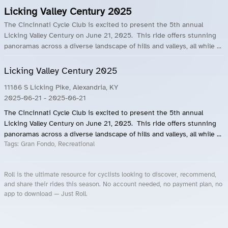
Licking Valley Century 2025
The Cincinnati Cycle Club is excited to present the 5th annual
Licking Valley Century on June 21, 2025. This ride offers stunning
panoramas across a diverse landscape of hills and valleys, all while ...
Licking Valley Century 2025
11186 S Licking Pike, Alexandria, KY
2025-06-21
- 2025-06-21
The Cincinnati Cycle Club is excited to present the 5th annual
Licking Valley Century on June 21, 2025. This ride offers stunning
panoramas across a diverse landscape of hills and valleys, all while ...
Tags:
Gran Fondo, Recreational
Roll is the ultimate resource for cyclists looking to discover, recommend,
and share their rides this season. No account needed, no payment plan, no
app to download — Just Roll.
Roll.ooo – Find Group Rides & Cycling Events Near You
Roll Blog – Cycling Events, Races and Group Rides
About Roll.ooo – Cycling Rides & Events App
Privacy Policy
Terms of Use
CA/US State Privacy Notice
Your Privacy Choices
Share Your Season
Account Deletion