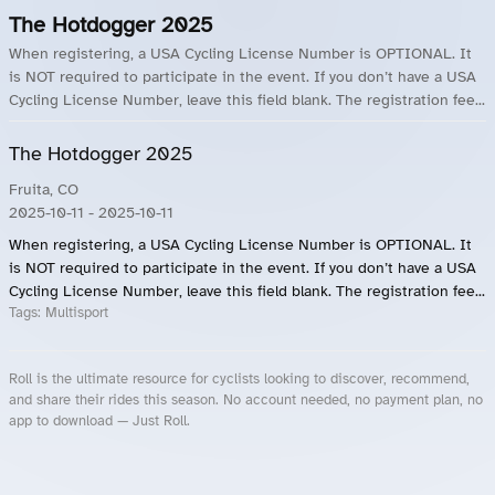
The Hotdogger 2025
When registering, a USA Cycling License Number is OPTIONAL. It
is NOT required to participate in the event. If you don’t have a USA
Cycling License Number, leave this field blank. The registration fee...
The Hotdogger 2025
Fruita, CO
2025-10-11
- 2025-10-11
When registering, a USA Cycling License Number is OPTIONAL. It
is NOT required to participate in the event. If you don’t have a USA
Cycling License Number, leave this field blank. The registration fee...
Tags:
Multisport
Roll is the ultimate resource for cyclists looking to discover, recommend,
and share their rides this season. No account needed, no payment plan, no
app to download — Just Roll.
Roll.ooo – Find Group Rides & Cycling Events Near You
Roll Blog – Cycling Events, Races and Group Rides
About Roll.ooo – Cycling Rides & Events App
Privacy Policy
Terms of Use
CA/US State Privacy Notice
Your Privacy Choices
Share Your Season
Account Deletion