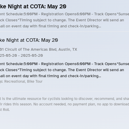
ike Night at COTA: May 20
ent Schedule:5:00PM - Registration Opens6:00PM - Track Opens*Sunse
ack Closes*Timing subject to change. The Event Director will send an
ail on event day with final timing and check-in/parking...
ke Night at COTA: May 20
01 Circuit of The Americas Blvd, Austin, TX
25-05-20
- 2025-05-20
ent Schedule:5:00PM - Registration Opens6:00PM - Track Opens*Sunse
ack Closes*Timing subject to change. The Event Director will send an
ail on event day with final timing and check-in/parking...
gs:
Recreational, Bike Tour
l is the ultimate resource for cyclists looking to discover, recommend, and sha
ir rides this season. No account needed, no payment plan, no app to downloa
t Roll.
cling Events Near You
Roll Blog – Cycling Events, Races and Group Rides
About Roll.ooo – Cycling Rides & Events App
Privacy Policy
Terms of Use
CA/US State Privacy Notice
Your Privacy Choices
Share Your Season
Account Deletion