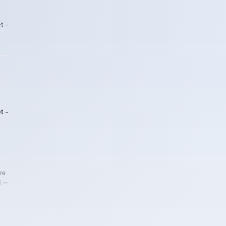
t -
t -
re
d —