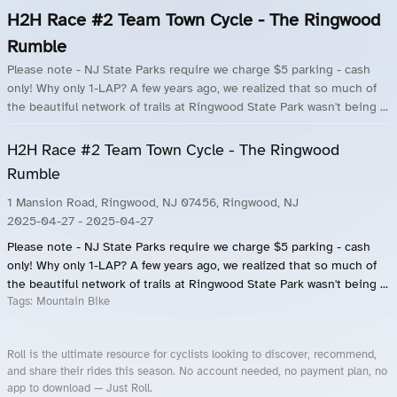
H2H Race #2 Team Town Cycle - The Ringwood
Rumble
Please note - NJ State Parks require we charge $5 parking - cash
only! Why only 1-LAP? A few years ago, we realized that so much of
the beautiful network of trails at Ringwood State Park wasn't being ...
H2H Race #2 Team Town Cycle - The Ringwood
Rumble
1 Mansion Road, Ringwood, NJ 07456, Ringwood, NJ
2025-04-27
- 2025-04-27
Please note - NJ State Parks require we charge $5 parking - cash
only! Why only 1-LAP? A few years ago, we realized that so much of
the beautiful network of trails at Ringwood State Park wasn't being ...
Tags:
Mountain Bike
Roll is the ultimate resource for cyclists looking to discover, recommend,
and share their rides this season. No account needed, no payment plan, no
app to download — Just Roll.