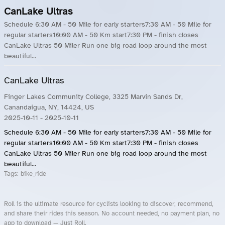
CanLake Ultras
Schedule 6:30 AM - 50 Mile for early starters7:30 AM - 50 Mile for
regular starters10:00 AM - 50 Km start7:30 PM - finish closes
CanLake Ultras 50 Miler Run one big road loop around the most
beautiful...
CanLake Ultras
Finger Lakes Community College, 3325 Marvin Sands Dr,
Canandaigua, NY, 14424, US
2025-10-11
- 2025-10-11
Schedule 6:30 AM - 50 Mile for early starters7:30 AM - 50 Mile for
regular starters10:00 AM - 50 Km start7:30 PM - finish closes
CanLake Ultras 50 Miler Run one big road loop around the most
beautiful...
Tags:
bike_ride
Roll is the ultimate resource for cyclists looking to discover, recommend,
and share their rides this season. No account needed, no payment plan, no
app to download — Just Roll.